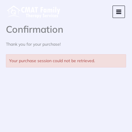
Skip
to
content
Confirmation
Thank you for your purchase!
Your purchase session could not be retrieved.