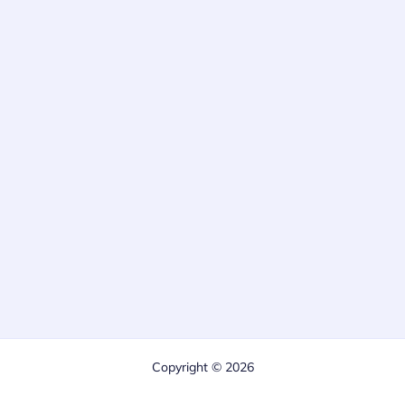
Copyright © 2026