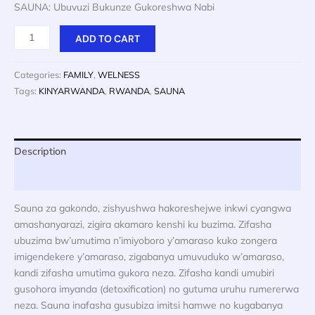
price
price
SAUNA: Ubuvuzi Bukunze Gukoreshwa Nabi
was:
is:
$ 20.
$ 10.
SAUNA:
ADD TO CART
Ubuvuzi
Bukunze
Categories:
FAMILY
,
WELNESS
Gukoreshwa
Tags:
KINYARWANDA
,
RWANDA
,
SAUNA
Nabi
quantity
Description
Reviews (0)
Sauna za gakondo, zishyushwa hakoreshejwe inkwi cyangwa
amashanyarazi, zigira akamaro kenshi ku buzima. Zifasha
ubuzima bw’umutima n’imiyoboro y’amaraso kuko zongera
imigendekere y’amaraso, zigabanya umuvuduko w’amaraso,
kandi zifasha umutima gukora neza. Zifasha kandi umubiri
gusohora imyanda (detoxification) no gutuma uruhu rumererwa
neza. Sauna inafasha gusubiza imitsi hamwe no kugabanya