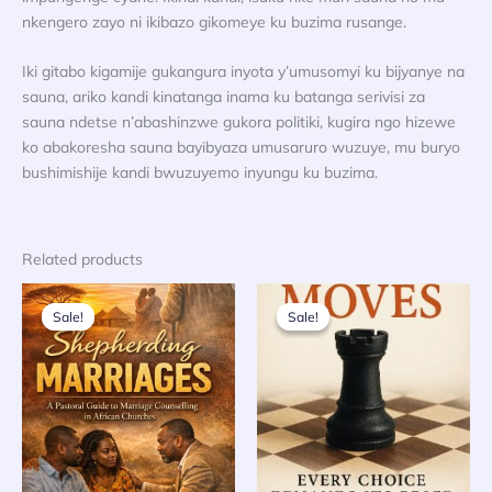
nkengero zayo ni ikibazo gikomeye ku buzima rusange.
Iki gitabo kigamije gukangura inyota y’umusomyi ku bijyanye na
sauna, ariko kandi kinatanga inama ku batanga serivisi za
sauna ndetse n’abashinzwe gukora politiki, kugira ngo hizewe
ko abakoresha sauna bayibyaza umusaruro wuzuye, mu buryo
bushimishije kandi bwuzuyemo inyungu ku buzima.
Related products
Sale!
Sale!
Sale!
Sale!