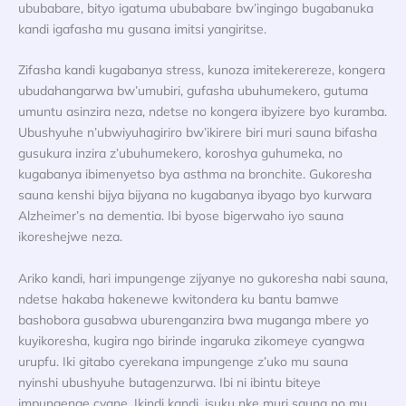
ububabare, bityo igatuma ububabare bw’ingingo bugabanuka
kandi igafasha mu gusana imitsi yangiritse.
Zifasha kandi kugabanya stress, kunoza imitekerereze, kongera
ubudahangarwa bw’umubiri, gufasha ubuhumekero, gutuma
umuntu asinzira neza, ndetse no kongera ibyizere byo kuramba.
Ubushyuhe n’ubwiyuhagiriro bw’ikirere biri muri sauna bifasha
gusukura inzira z’ubuhumekero, koroshya guhumeka, no
kugabanya ibimenyetso bya asthma na bronchite. Gukoresha
sauna kenshi bijya bijyana no kugabanya ibyago byo kurwara
Alzheimer’s na dementia. Ibi byose bigerwaho iyo sauna
ikoreshejwe neza.
Ariko kandi, hari impungenge zijyanye no gukoresha nabi sauna,
ndetse hakaba hakenewe kwitondera ku bantu bamwe
bashobora gusabwa uburenganzira bwa muganga mbere yo
kuyikoresha, kugira ngo birinde ingaruka zikomeye cyangwa
urupfu. Iki gitabo cyerekana impungenge z’uko mu sauna
nyinshi ubushyuhe butagenzurwa. Ibi ni ibintu biteye
impungenge cyane. Ikindi kandi, isuku nke muri sauna no mu