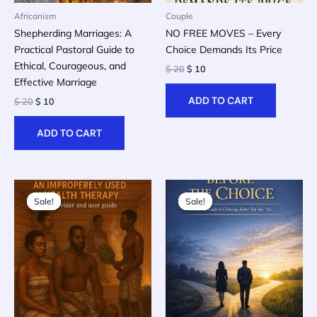
Africanism
Couple
Shepherding Marriages: A
NO FREE MOVES – Every
Practical Pastoral Guide to
Choice Demands Its Price
Ethical, Courageous, and
Original
Current
$
20
$
10
price
price
Effective Marriage
was:
is:
ADD TO CART
Original
Current
$
20
$
10
$ 20.
$ 10.
price
price
was:
is:
ADD TO CART
$ 20.
$ 10.
Sale!
Sale!
Sale!
Sale!