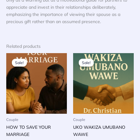
appreciate and invest in their relationships deliberately,
emphasizing the importance of viewing their spouse as a
precious gift rather than an assumed presence.
Related products
Sale!
Sale!
Sale!
Sale!
Couple
Couple
HOW TO SAVE YOUR
UKO WAKIZA UMUBANO
MARRIAGE
WAWE