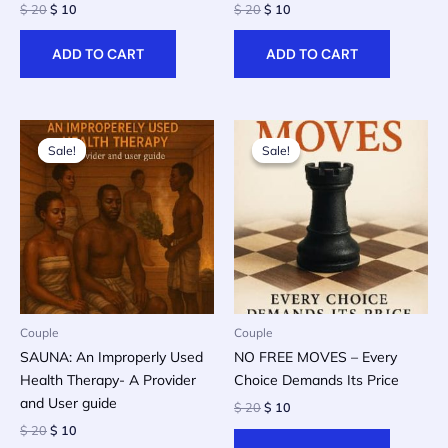
Original
Current
Original
Current
$
20
$
10
$
20
$
10
price
price
price
price
was:
is:
was:
is:
ADD TO CART
ADD TO CART
$ 20.
$ 10.
$ 20.
$ 10.
Sale!
Sale!
Sale!
Sale!
Couple
Couple
SAUNA: An Improperly Used
NO FREE MOVES – Every
Health Therapy- A Provider
Choice Demands Its Price
and User guide
Original
Current
$
20
$
10
price
price
Original
Current
$
20
$
10
was:
is:
price
price