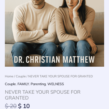
Home
/
Couple
/ NEVER TAKE YOUR SPOUSE FOR GRANTED
Couple
,
FAMILY
,
Parenting
,
WELNESS
NEVER TAKE YOUR SPOUSE FOR
GRANTED
Original
Current
$
20
$
10