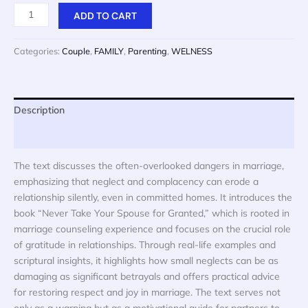
price
price
NEVER
ADD TO CART
was:
is:
TAKE
$ 20.
$ 10.
YOUR
Categories:
Couple
,
FAMILY
,
Parenting
,
WELNESS
SPOUSE
FOR
GRANTED
quantity
Description
Reviews (0)
The text discusses the often-overlooked dangers in marriage,
emphasizing that neglect and complacency can erode a
relationship silently, even in committed homes. It introduces the
book “Never Take Your Spouse for Granted,” which is rooted in
marriage counseling experience and focuses on the crucial role
of gratitude in relationships. Through real-life examples and
scriptural insights, it highlights how small neglects can be as
damaging as significant betrayals and offers practical advice
for restoring respect and joy in marriage. The text serves not
only as a warning but as a motivational guide for partners to