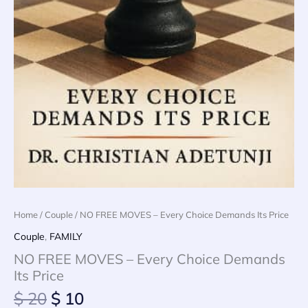
Home
/
Couple
/ NO FREE MOVES – Every Choice Demands Its Price
Couple
,
FAMILY
NO FREE MOVES – Every Choice Demands
Its Price
Original
Current
$
20
$
10