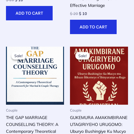
price
price
Effective Marriage
was:
is:
ADD TO CART
Original
Current
$
20
$
10
$ 20.
$ 10.
price
price
was:
is:
ADD TO CART
$ 20.
$ 10.
Sale!
Sale!
Sale!
Sale!
Couple
Couple
THE GAP MARRIAGE
GUKEMURA AMAKIMBIRANE
COUNSELLING THEORY: A
UTAGIRIYEHO URUGOMO:
Contemporary Theoretical
Uburyo Bushingiye Ku Mucyo