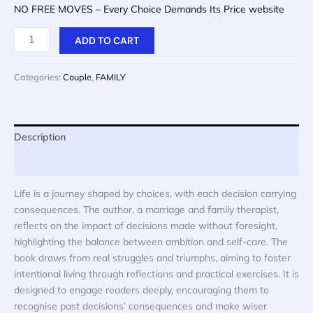
price
price
NO FREE MOVES – Every Choice Demands Its Price website
was:
is:
$ 20.
$ 10.
NO
ADD TO CART
FREE
MOVES
Categories:
Couple
,
FAMILY
-
Every
Choice
Demands
Description
Its
Reviews (0)
Price
quantity
Life is a journey shaped by choices, with each decision carrying
consequences. The author, a marriage and family therapist,
reflects on the impact of decisions made without foresight,
highlighting the balance between ambition and self-care. The
book draws from real struggles and triumphs, aiming to foster
intentional living through reflections and practical exercises. It is
designed to engage readers deeply, encouraging them to
recognise past decisions’ consequences and make wiser