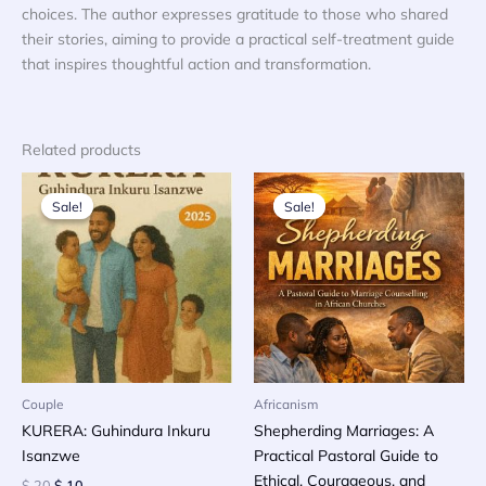
choices. The author expresses gratitude to those who shared
their stories, aiming to provide a practical self-treatment guide
that inspires thoughtful action and transformation.
Related products
Sale!
Sale!
Sale!
Sale!
Couple
Africanism
KURERA: Guhindura Inkuru
Shepherding Marriages: A
Isanzwe
Practical Pastoral Guide to
Ethical, Courageous, and
Original
Current
$
20
$
10