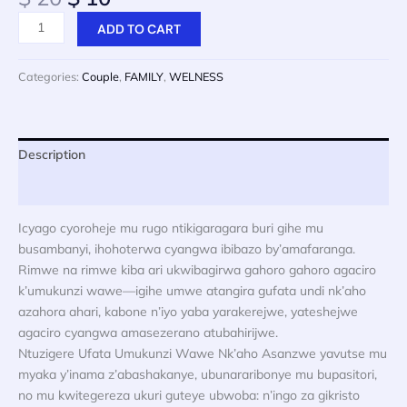
price
price
Ntuzigere
ADD TO CART
was:
is:
Ufata
$ 20.
$ 10.
Umugabo
Categories:
Couple
,
FAMILY
,
WELNESS
cyangwa
Umugore
Wawe
Nk’Usanzwe
Description
quantity
Reviews (0)
Icyago cyoroheje mu rugo ntikigaragara buri gihe mu
busambanyi, ihohoterwa cyangwa ibibazo by’amafaranga.
Rimwe na rimwe kiba ari ukwibagirwa gahoro gahoro agaciro
k’umukunzi wawe—igihe umwe atangira gufata undi nk’aho
azahora ahari, kabone n’iyo yaba yarakerejwe, yateshejwe
agaciro cyangwa amasezerano atubahirijwe.
Ntuzigere Ufata Umukunzi Wawe Nk’aho Asanzwe yavutse mu
myaka y’inama z’abashakanye, ubunararibonye mu bupasitori,
no mu kwitegereza ukuri guteye ubwoba: n’ingo za gikristo