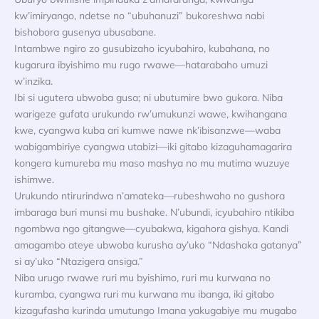
kw’imiryango, ndetse no “ubuhanuzi” bukoreshwa nabi
bishobora gusenya ubusabane.
Intambwe ngiro zo gusubizaho icyubahiro, kubahana, no
kugarura ibyishimo mu rugo rwawe—hatarabaho umuzi
w’inzika.
Ibi si ugutera ubwoba gusa; ni ubutumire bwo gukora. Niba
warigeze gufata urukundo rw’umukunzi wawe, kwihangana
kwe, cyangwa kuba ari kumwe nawe nk’ibisanzwe—waba
wabigambiriye cyangwa utabizi—iki gitabo kizaguhamagarira
kongera kumureba mu maso mashya no mu mutima wuzuye
ishimwe.
Urukundo ntirurindwa n’amateka—rubeshwaho no gushora
imbaraga buri munsi mu bushake. N’ubundi, icyubahiro ntikiba
ngombwa ngo gitangwe—cyubakwa, kigahora gishya. Kandi
amagambo ateye ubwoba kurusha ay’uko “Ndashaka gatanya”
si ay’uko “Ntazigera ansiga.”
Niba urugo rwawe ruri mu byishimo, ruri mu kurwana no
kuramba, cyangwa ruri mu kurwana mu ibanga, iki gitabo
kizagufasha kurinda umutungo Imana yakugabiye mu mugabo