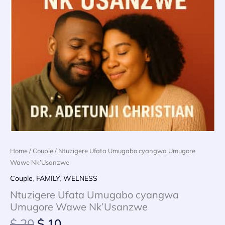
Home
/
Couple
/ Ntuzigere Ufata Umugabo cyangwa Umugore
Wawe Nk’Usanzwe
Couple
,
FAMILY
,
WELNESS
Ntuzigere Ufata Umugabo cyangwa
Umugore Wawe Nk’Usanzwe
Original
Current
$
20
$
10