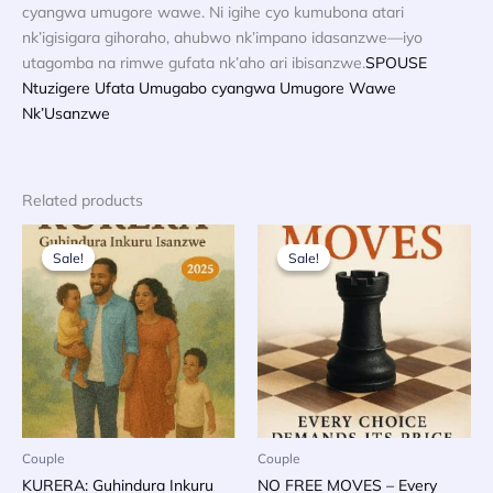
cyangwa umugore wawe. Ni igihe cyo kumubona atari
nk’igisigara gihoraho, ahubwo nk’impano idasanzwe—iyo
utagomba na rimwe gufata nk’aho ari ibisanzwe.
SPOUSE
Ntuzigere Ufata Umugabo cyangwa Umugore Wawe
Nk’Usanzwe
Related products
Sale!
Sale!
Sale!
Sale!
Couple
Couple
KURERA: Guhindura Inkuru
NO FREE MOVES – Every