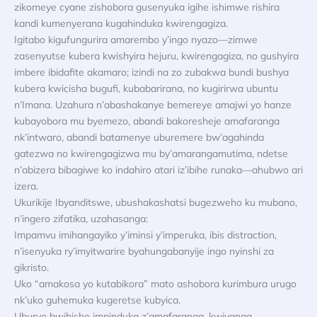
zikomeye cyane zishobora gusenyuka igihe ishimwe rishira
kandi kumenyerana kugahinduka kwirengagiza.
Igitabo kigufungurira amarembo y’ingo nyazo—zimwe
zasenyutse kubera kwishyira hejuru, kwirengagiza, no gushyira
imbere ibidafite akamaro; izindi na zo zubakwa bundi bushya
kubera kwicisha bugufi, kubabarirana, no kugirirwa ubuntu
n’Imana. Uzahura n’abashakanye bemereye amajwi yo hanze
kubayobora mu byemezo, abandi bakoresheje amafaranga
nk’intwaro, abandi batamenye uburemere bw’agahinda
gatezwa no kwirengagizwa mu by’amarangamutima, ndetse
n’abizera bibagiwe ko indahiro atari iz’ibihe runaka—ahubwo ari
izera.
Ukurikije Ibyanditswe, ubushakashatsi bugezweho ku mubano,
n’ingero zifatika, uzahasanga:
Impamvu imihangayiko y’iminsi y’imperuka, ibis distraction,
n’isenyuka ry’imyitwarire byahungabanyije ingo nyinshi za
gikristo.
Uko “amakosa yo kutabikora” mato ashobora kurimbura urugo
nk’uko guhemuka kugeretse kubyica.
Uburyo bwihishe impinduka z’amafaranga, kwivanga