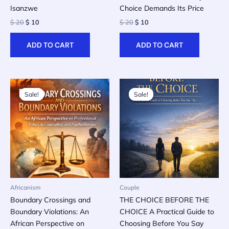
Isanzwe
Choice Demands Its Price
Original
Current
Original
Current
$
20
$
10
$
20
$
10
price
price
price
price
was:
is:
was:
is:
ADD TO CART
ADD TO CART
$ 20.
$ 10.
$ 20.
$ 10.
Sale!
Sale!
Sale!
Sale!
Africanism
Couple
Boundary Crossings and
THE CHOICE BEFORE THE
Boundary Violations: An
CHOICE A Practical Guide to
African Perspective on
Choosing Before You Say